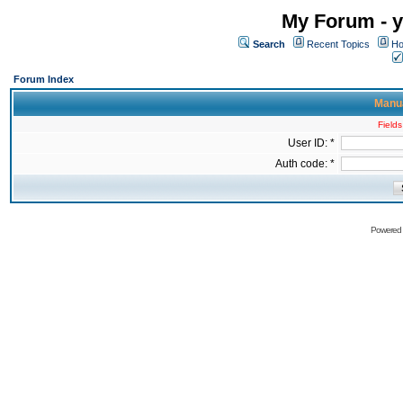
My Forum - y
Search
Recent Topics
Ho
Forum Index
Manua
Fields
User ID: *
Auth code: *
Powered