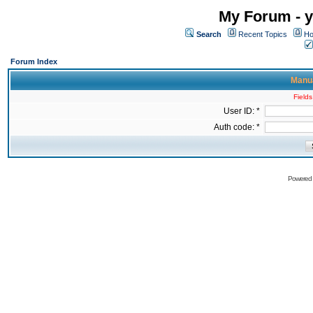
My Forum - y
Search
Recent Topics
Ho
Forum Index
Manua
Fields
User ID: *
Auth code: *
Powered