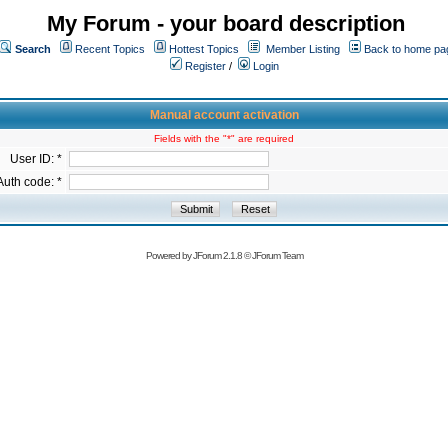
My Forum - your board description
Search
Recent Topics
Hottest Topics
Member Listing
Back to home pa
Register
/
Login
Manual account activation
Fields with the "*" are required
User ID: *
Auth code: *
Powered by
JForum 2.1.8
©
JForum Team