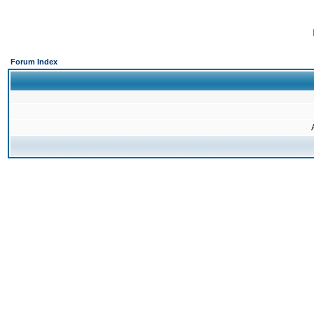
Forum Index