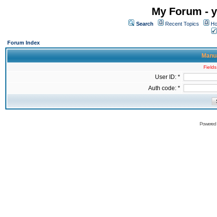
My Forum - y
Search
Recent Topics
Ho
Forum Index
Manua
Fields
User ID: *
Auth code: *
Powered