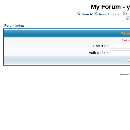
My Forum - y
Search
Recent Topics
Ho
Forum Index
Manua
Fields
User ID: *
Auth code: *
Powered