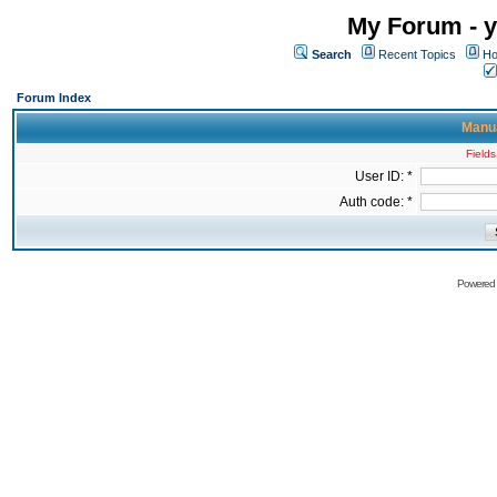
My Forum - y
Search
Recent Topics
Ho
Forum Index
Manua
Fields
User ID: *
Auth code: *
Powered