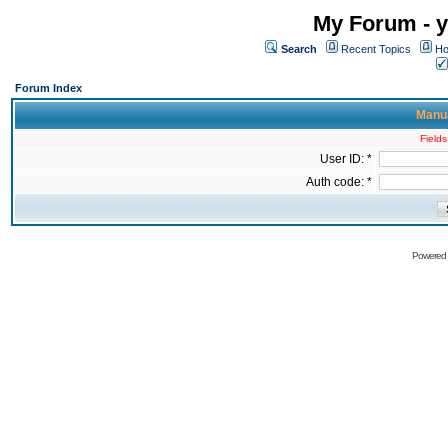
My Forum - y
Search
Recent Topics
Ho
Forum Index
Manua
Fields
User ID: *
Auth code: *
Powered