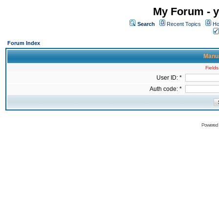
My Forum - y
Search
Recent Topics
Ho
Forum Index
Manua
Fields
User ID: *
Auth code: *
Powered