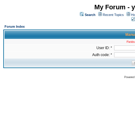
My Forum - y
Search
Recent Topics
Ho
Forum Index
Manua
Fields
User ID: *
Auth code: *
Powered