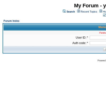
My Forum - y
Search
Recent Topics
Ho
Forum Index
Manua
Fields
User ID: *
Auth code: *
Powered