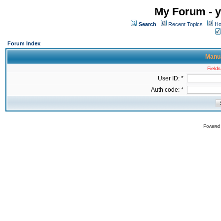
My Forum - y
Search
Recent Topics
Ho
Forum Index
Manua
Fields
User ID: *
Auth code: *
Powered