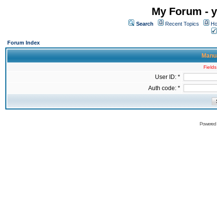
My Forum - y
Search
Recent Topics
Ho
Forum Index
Manua
Fields
User ID: *
Auth code: *
Powered