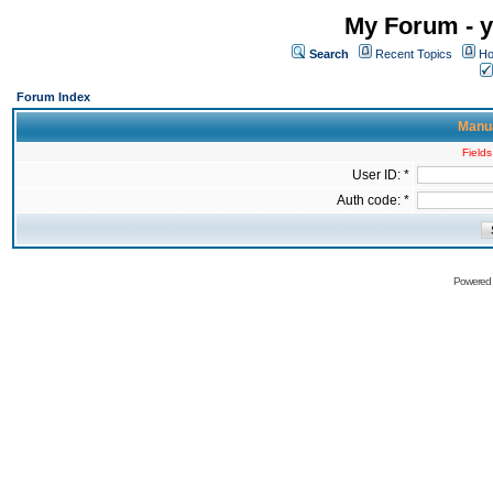
My Forum - y
Search
Recent Topics
Ho
Forum Index
Manua
Fields
User ID: *
Auth code: *
Powered