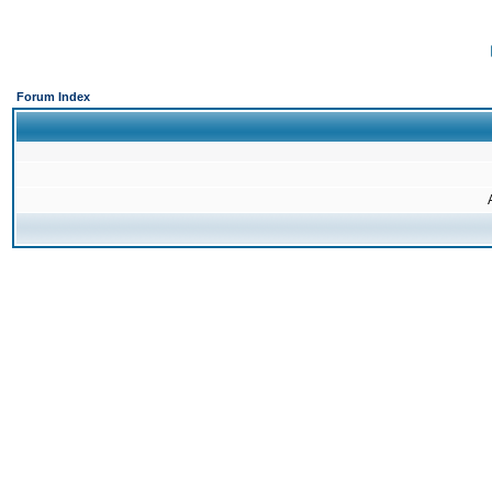
Forum Index