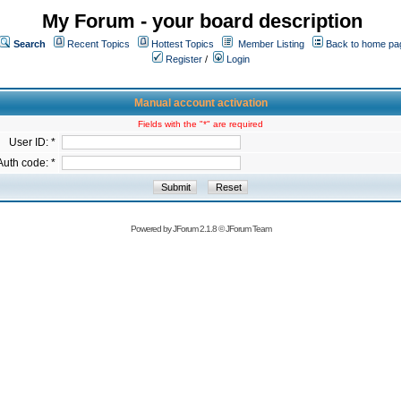
My Forum - your board description
Search
Recent Topics
Hottest Topics
Member Listing
Back to home pa
Register
/
Login
Manual account activation
Fields with the "*" are required
User ID: *
Auth code: *
Powered by
JForum 2.1.8
©
JForum Team