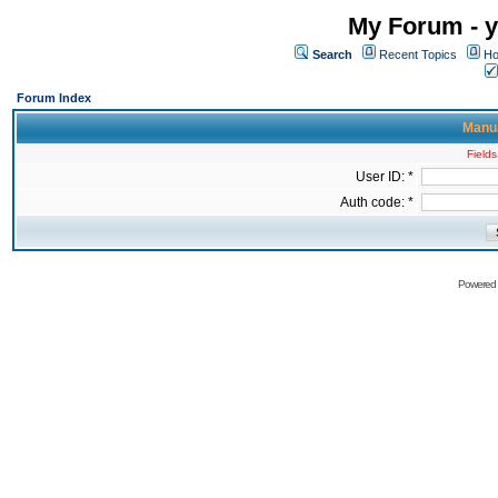
My Forum - y
Search
Recent Topics
Ho
Forum Index
Manua
Fields
User ID: *
Auth code: *
Powered