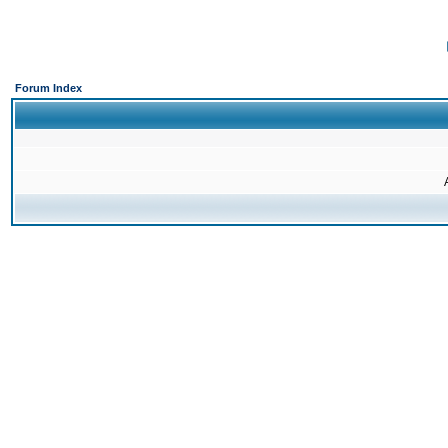
Forum Index