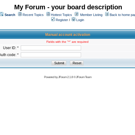
My Forum - your board description
Search
Recent Topics
Hottest Topics
Member Listing
Back to home pa
Register
/
Login
Manual account activation
Fields with the "*" are required
User ID: *
Auth code: *
Powered by
JForum 2.1.8
©
JForum Team