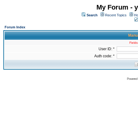
My Forum - y
Search
Recent Topics
Ho
Forum Index
Manua
Fields
User ID: *
Auth code: *
Powered