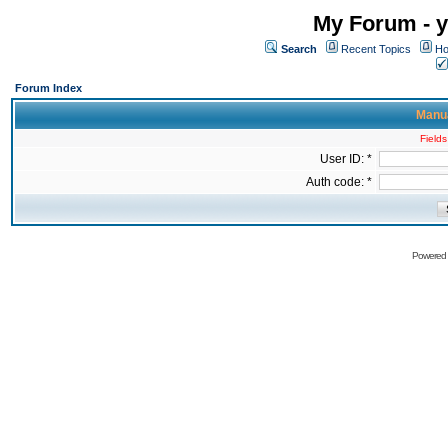
My Forum - y
Search
Recent Topics
Ho
Forum Index
Manua
Fields
User ID: *
Auth code: *
Powered