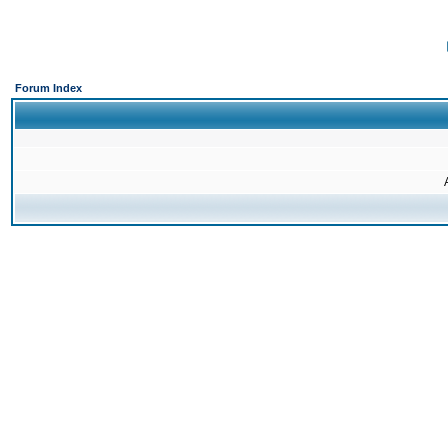
Forum Index