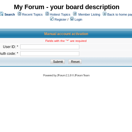
My Forum - your board description
Search
Recent Topics
Hottest Topics
Member Listing
Back to home pa
Register
/
Login
Manual account activation
Fields with the "*" are required
User ID: *
Auth code: *
Powered by
JForum 2.1.8
©
JForum Team