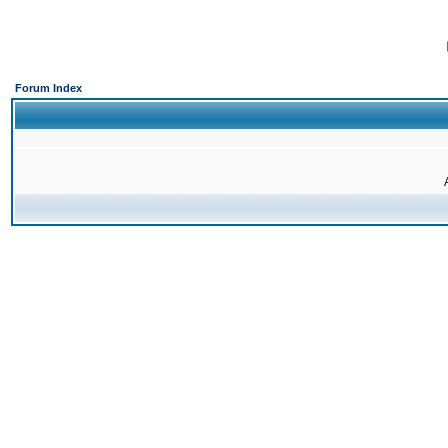
Forum Index