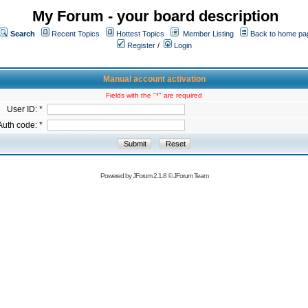
My Forum - your board description
Search
Recent Topics
Hottest Topics
Member Listing
Back to home pa
Register
/
Login
Manual account activation
Fields with the "*" are required
User ID: *
Auth code: *
Powered by
JForum 2.1.8
©
JForum Team