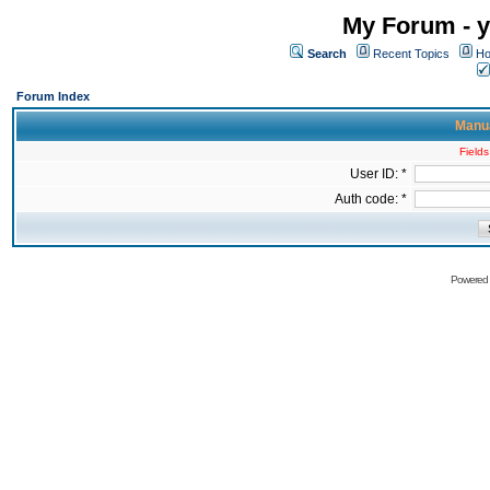
My Forum - y
Search
Recent Topics
Ho
Forum Index
Manua
Fields
User ID: *
Auth code: *
Powered