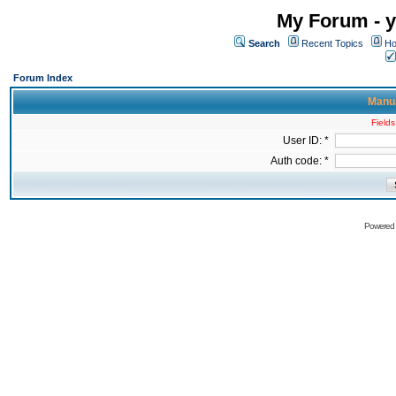
My Forum - y
Search
Recent Topics
Ho
Forum Index
Manua
Fields
User ID: *
Auth code: *
Powered