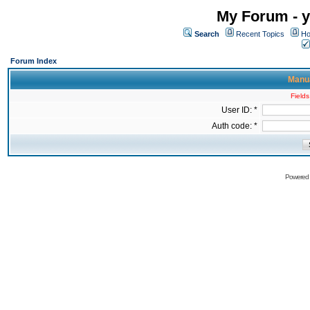
My Forum - y
Search
Recent Topics
Ho
Forum Index
Manua
Fields
User ID: *
Auth code: *
Powered