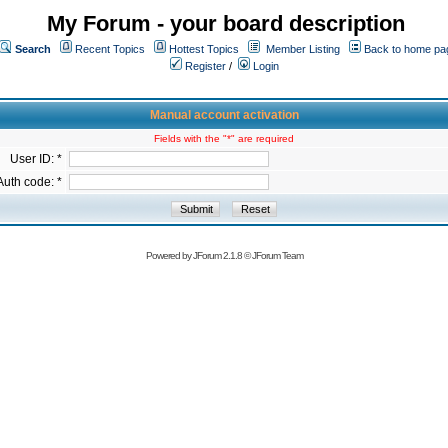
My Forum - your board description
Search
Recent Topics
Hottest Topics
Member Listing
Back to home pa
Register
/
Login
Manual account activation
Fields with the "*" are required
User ID: *
Auth code: *
Powered by
JForum 2.1.8
©
JForum Team