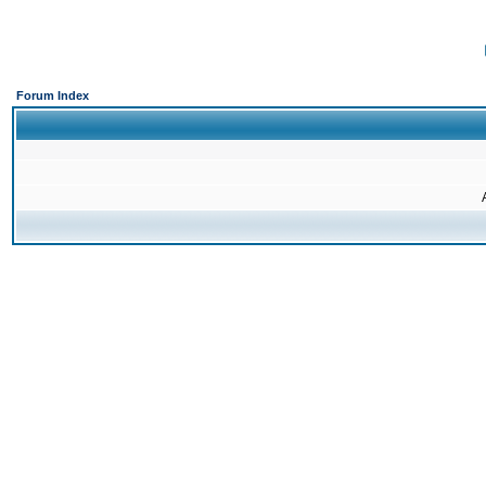
Forum Index