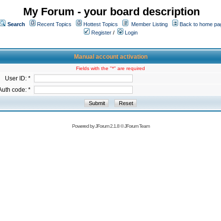
My Forum - your board description
Search
Recent Topics
Hottest Topics
Member Listing
Back to home pa
Register
/
Login
Manual account activation
Fields with the "*" are required
User ID: *
Auth code: *
Powered by
JForum 2.1.8
©
JForum Team