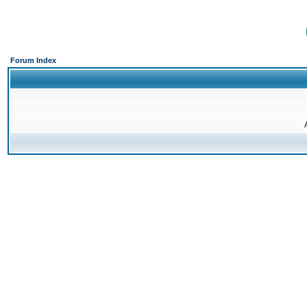
Forum Index