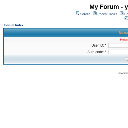
My Forum - y
Search
Recent Topics
Ho
Forum Index
Manua
Fields
User ID: *
Auth code: *
Powered