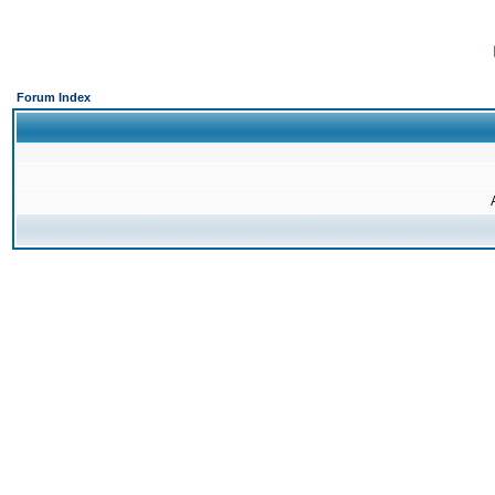
Forum Index