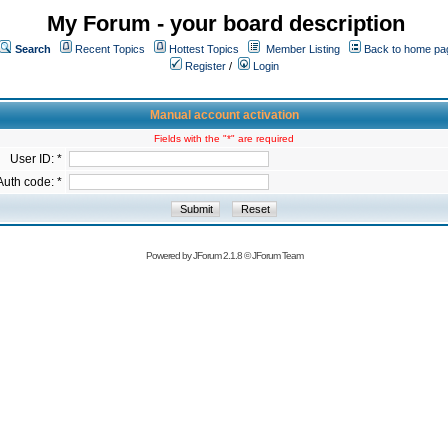
My Forum - your board description
Search
Recent Topics
Hottest Topics
Member Listing
Back to home pa
Register
/
Login
Manual account activation
Fields with the "*" are required
User ID: *
Auth code: *
Powered by
JForum 2.1.8
©
JForum Team