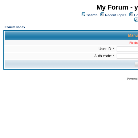
My Forum - y
Search
Recent Topics
Ho
Forum Index
Manua
Fields
User ID: *
Auth code: *
Powered