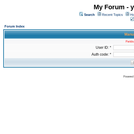
My Forum - y
Search
Recent Topics
Ho
Forum Index
Manua
Fields
User ID: *
Auth code: *
Powered