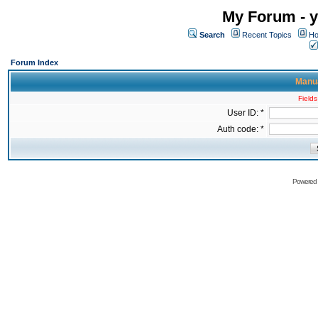
My Forum - y
Search
Recent Topics
Ho
Forum Index
Manua
Fields
User ID: *
Auth code: *
Powered