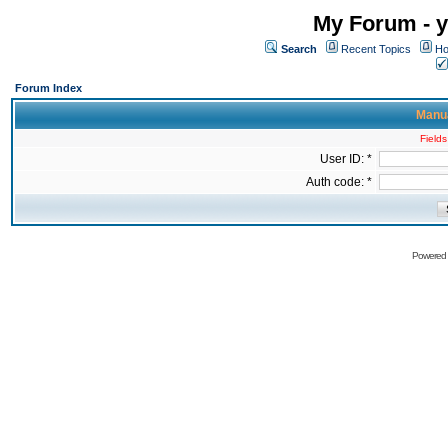
My Forum - y
Search
Recent Topics
Ho
Forum Index
Manua
Fields
User ID: *
Auth code: *
Powered