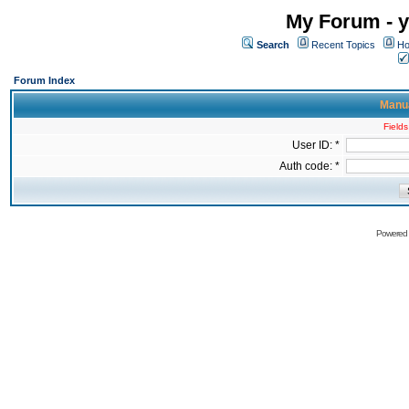
My Forum - y
Search
Recent Topics
Ho
Forum Index
Manua
Fields
User ID: *
Auth code: *
Powered