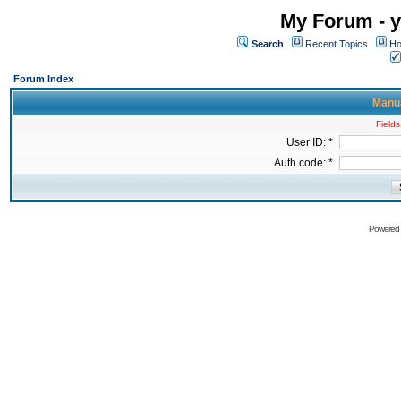
My Forum - y
Search
Recent Topics
Ho
Forum Index
Manua
Fields
User ID: *
Auth code: *
Powered