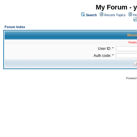
My Forum - y
Search
Recent Topics
Ho
Forum Index
Manua
Fields
User ID: *
Auth code: *
Powered