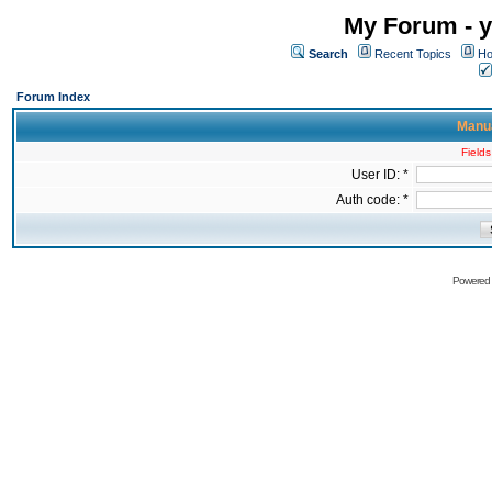
My Forum - y
Search
Recent Topics
Ho
Forum Index
Manua
Fields
User ID: *
Auth code: *
Powered