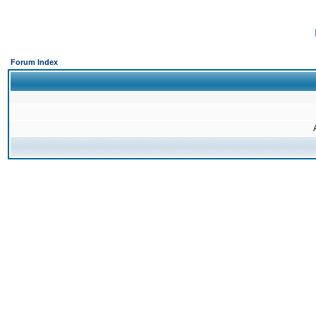
Forum Index