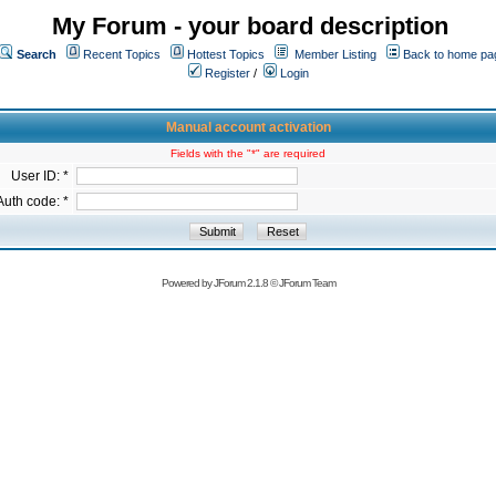
My Forum - your board description
Search
Recent Topics
Hottest Topics
Member Listing
Back to home pa
Register
/
Login
Manual account activation
Fields with the "*" are required
User ID: *
Auth code: *
Powered by
JForum 2.1.8
©
JForum Team