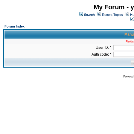
My Forum - y
Search
Recent Topics
Ho
Forum Index
Manua
Fields
User ID: *
Auth code: *
Powered