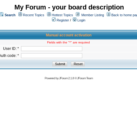
My Forum - your board description
Search
Recent Topics
Hottest Topics
Member Listing
Back to home pa
Register
/
Login
Manual account activation
Fields with the "*" are required
User ID: *
Auth code: *
Powered by
JForum 2.1.8
©
JForum Team