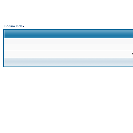
Forum Index