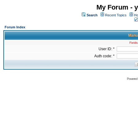
My Forum - y
Search
Recent Topics
Ho
Forum Index
Manua
Fields
User ID: *
Auth code: *
Powered