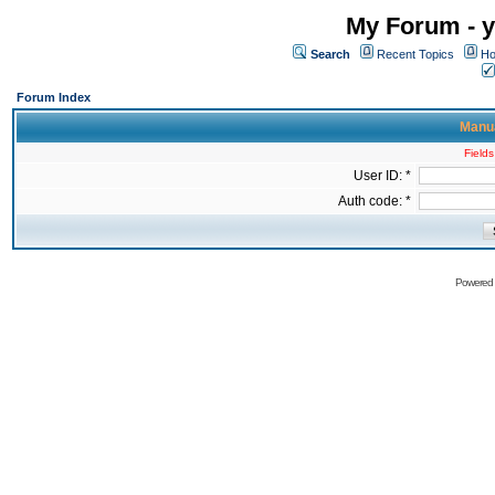
My Forum - y
Search
Recent Topics
Ho
Forum Index
Manua
Fields
User ID: *
Auth code: *
Powered