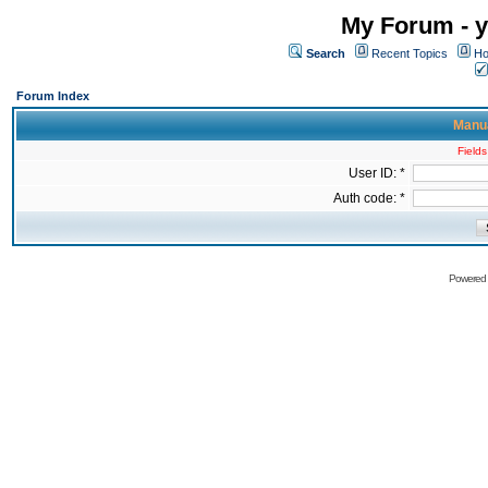
My Forum - y
Search
Recent Topics
Ho
Forum Index
Manua
Fields
User ID: *
Auth code: *
Powered