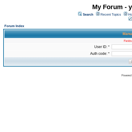
My Forum - y
Search
Recent Topics
Ho
Forum Index
Manua
Fields
User ID: *
Auth code: *
Powered