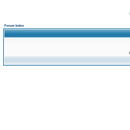
Forum Index