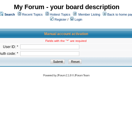
My Forum - your board description
Search
Recent Topics
Hottest Topics
Member Listing
Back to home pa
Register
/
Login
Manual account activation
Fields with the "*" are required
User ID: *
Auth code: *
Powered by
JForum 2.1.8
©
JForum Team