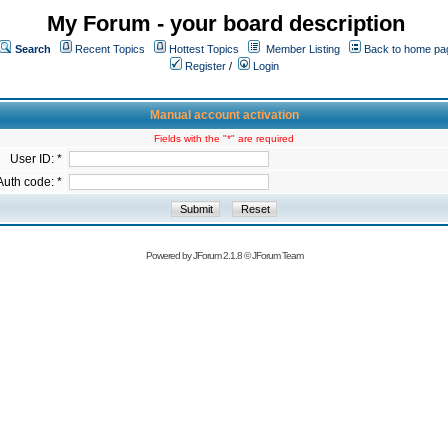
My Forum - your board description
Search
Recent Topics
Hottest Topics
Member Listing
Back to home pa
Register
/
Login
Manual account activation
Fields with the "*" are required
User ID: *
Auth code: *
Powered by
JForum 2.1.8
©
JForum Team