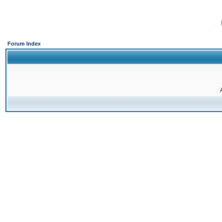
Forum Index