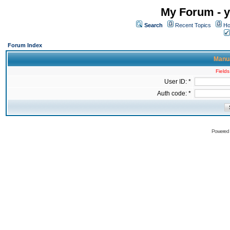
My Forum - y
Search
Recent Topics
Ho
Forum Index
Manua
Fields
User ID: *
Auth code: *
Powered