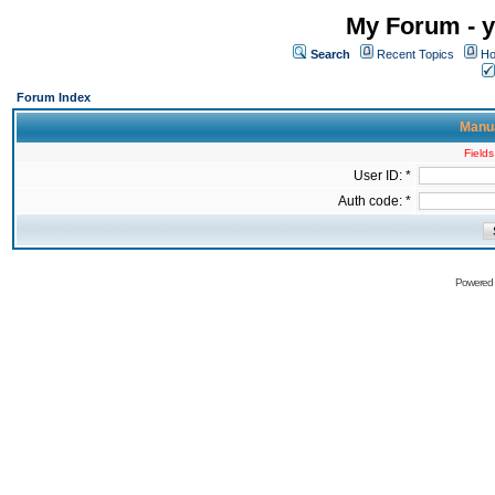
My Forum - y
Search
Recent Topics
Ho
Forum Index
Manua
Fields
User ID: *
Auth code: *
Powered