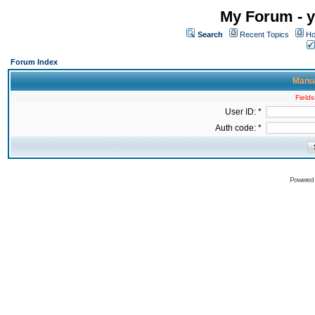
My Forum - y
Search
Recent Topics
Ho
Forum Index
Manua
Fields
User ID: *
Auth code: *
Powered