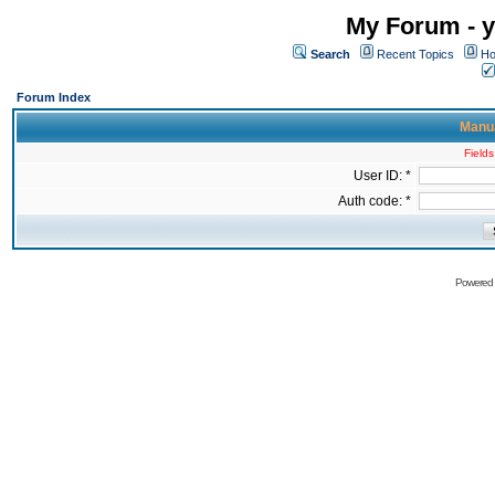
My Forum - y
Search
Recent Topics
Ho
Forum Index
Manua
Fields
User ID: *
Auth code: *
Powered