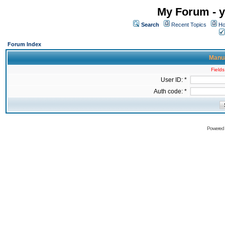
My Forum - y
Search
Recent Topics
Ho
Forum Index
Manua
Fields
User ID: *
Auth code: *
Powered