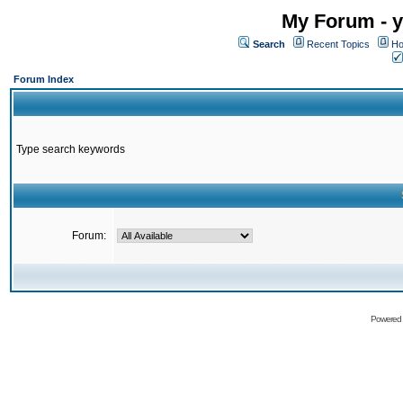
My Forum - y
Search
Recent Topics
Ho
Forum Index
Type search keywords
Forum:
Powered